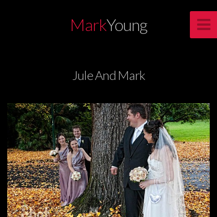
Mark
Young
Jule And Mark