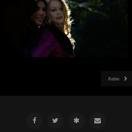
Rabia