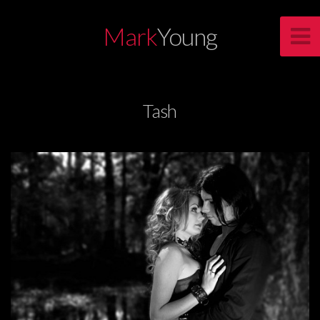
Mark
Young
Tash