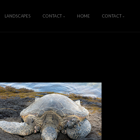
LANDSCAPES
CONTACT
HOME
CONTACT