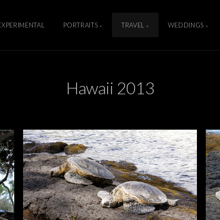
EXPERIMENTAL
PORTRAITS
TRAVEL
WEDDINGS
Hawaii 2013