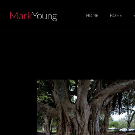
Mark
Young
HOME
HOME