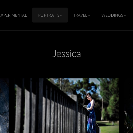
EXPERIMENTAL
PORTRAITS
TRAVEL
WEDDINGS
Jessica