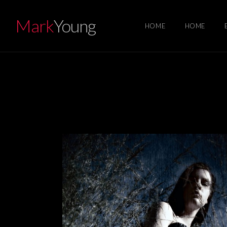
Mark
Young
HOME
HOME