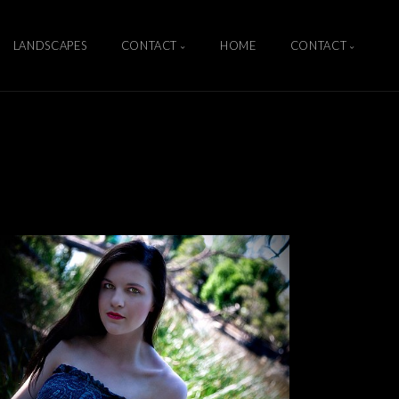
LANDSCAPES
CONTACT
HOME
CONTACT