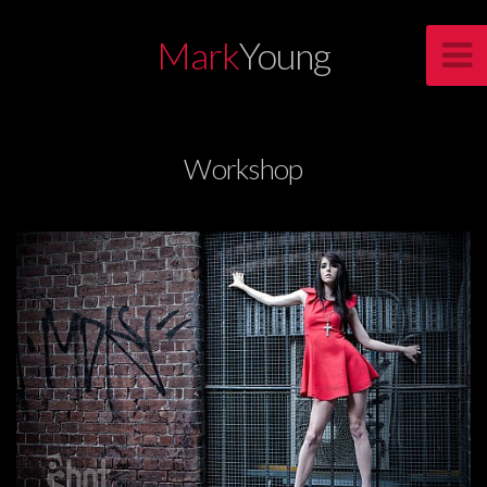
Mark
Young
Workshop