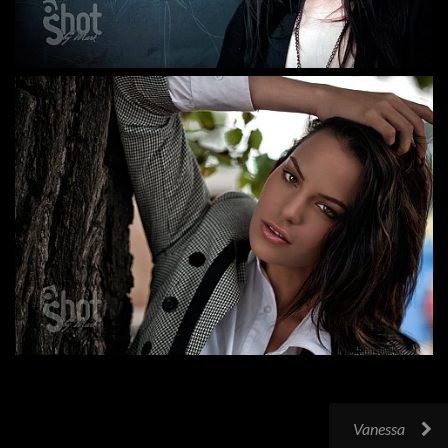
Vanessa