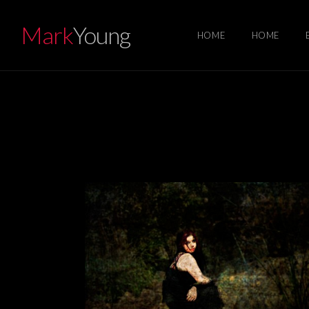
Mark
Young
HOME
HOME