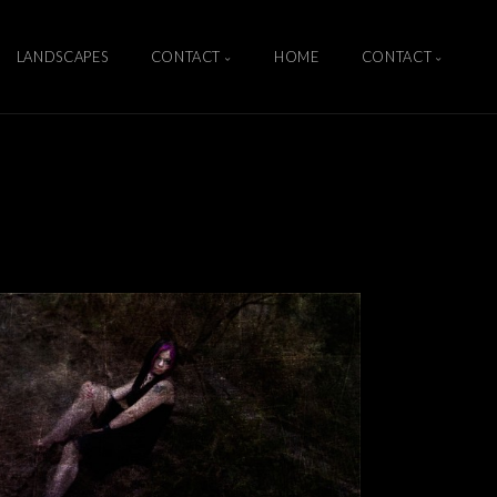
LANDSCAPES
CONTACT
HOME
CONTACT