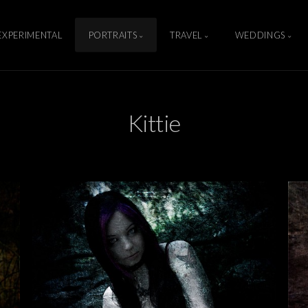
EXPERIMENTAL
PORTRAITS
TRAVEL
WEDDINGS
Kittie