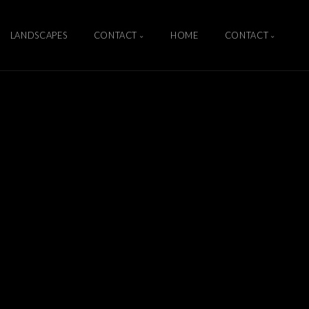
LANDSCAPES
CONTACT
HOME
CONTACT