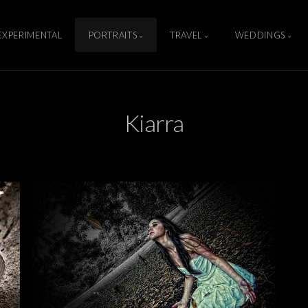
EXPERIMENTAL
PORTRAITS
TRAVEL
WEDDINGS
Kiarra