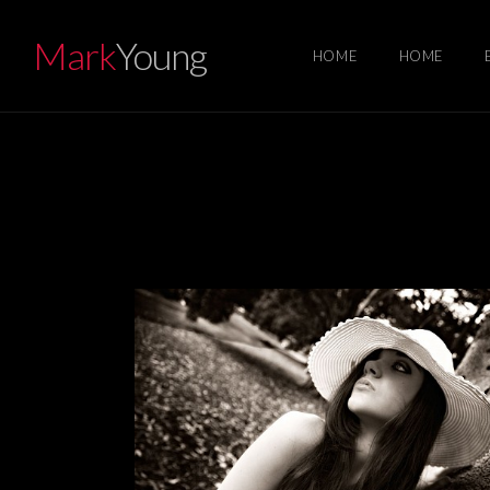
Mark
Young
HOME
HOME