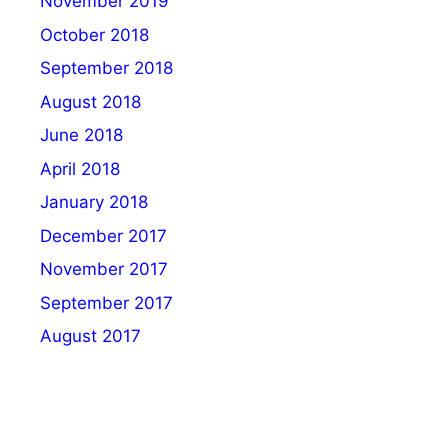
November 2019
October 2018
September 2018
August 2018
June 2018
April 2018
January 2018
December 2017
November 2017
September 2017
August 2017