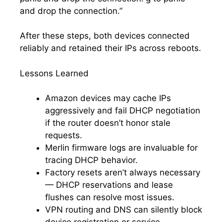
and drop the connection.”
After these steps, both devices connected
reliably and retained their IPs across reboots.
Lessons Learned
Amazon devices may cache IPs
aggressively and fail DHCP negotiation
if the router doesn’t honor stale
requests.
Merlin firmware logs are invaluable for
tracing DHCP behavior.
Factory resets aren’t always necessary
— DHCP reservations and lease
flushes can resolve most issues.
VPN routing and DNS can silently block