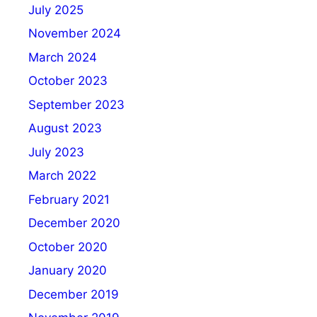
July 2025
November 2024
March 2024
October 2023
September 2023
August 2023
July 2023
March 2022
February 2021
December 2020
October 2020
January 2020
December 2019