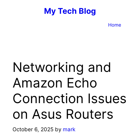
Skip
My Tech Blog
to
content
Home
Networking and
Amazon Echo
Connection Issues
on Asus Routers
October 6, 2025
by
mark