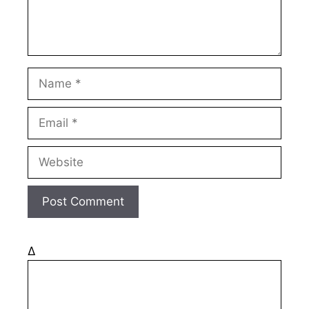
Name
Email
Website
Δ