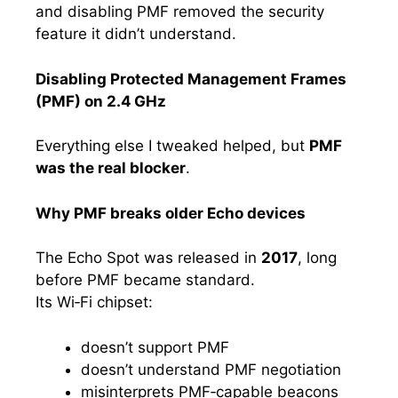
and disabling PMF removed the security
feature it didn’t understand.
Disabling Protected Management Frames
(PMF) on 2.4 GHz
Everything else I tweaked helped, but
PMF
was the real blocker
.
Why PMF breaks older Echo devices
The Echo Spot was released in
2017
, long
before PMF became standard.
Its Wi‑Fi chipset:
doesn’t support PMF
doesn’t understand PMF negotiation
misinterprets PMF‑capable beacons