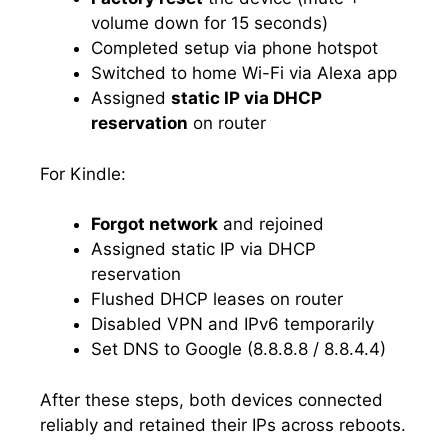
volume down for 15 seconds)
Completed setup via phone hotspot
Switched to home Wi-Fi via Alexa app
Assigned
static IP via DHCP
reservation
on router
For Kindle:
Forgot network
and rejoined
Assigned static IP via DHCP
reservation
Flushed DHCP leases on router
Disabled VPN and IPv6 temporarily
Set DNS to Google (8.8.8.8 / 8.8.4.4)
After these steps, both devices connected
reliably and retained their IPs across reboots.