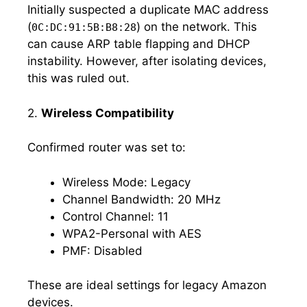
Initially suspected a duplicate MAC address
(
) on the network. This
0C:DC:91:5B:B8:28
can cause ARP table flapping and DHCP
instability. However, after isolating devices,
this was ruled out.
2.
Wireless Compatibility
Confirmed router was set to:
Wireless Mode: Legacy
Channel Bandwidth: 20 MHz
Control Channel: 11
WPA2-Personal with AES
PMF: Disabled
These are ideal settings for legacy Amazon
devices.