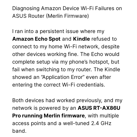
Diagnosing Amazon Device Wi-Fi Failures on
ASUS Router (Merlin Firmware)
I ran into a persistent issue where my
Amazon Echo Spot
and
Kindle
refused to
connect to my home Wi-Fi network, despite
other devices working fine. The Echo would
complete setup via my phone’s hotspot, but
fail when switching to my router. The Kindle
showed an “Application Error” even after
entering the correct Wi-Fi credentials.
Both devices had worked previously, and my
network is powered by an
ASUS RT-AX86U
Pro running Merlin firmware
, with multiple
access points and a well-tuned 2.4 GHz
band.