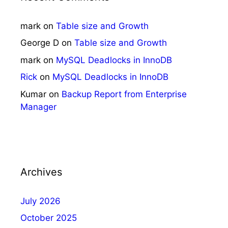
mark
on
Table size and Growth
George D
on
Table size and Growth
mark
on
MySQL Deadlocks in InnoDB
Rick
on
MySQL Deadlocks in InnoDB
Kumar
on
Backup Report from Enterprise
Manager
Archives
July 2026
October 2025