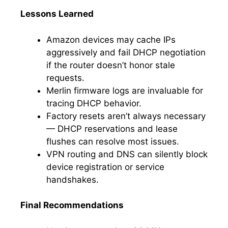
Lessons Learned
Amazon devices may cache IPs
aggressively and fail DHCP negotiation
if the router doesn’t honor stale
requests.
Merlin firmware logs are invaluable for
tracing DHCP behavior.
Factory resets aren’t always necessary
— DHCP reservations and lease
flushes can resolve most issues.
VPN routing and DNS can silently block
device registration or service
handshakes.
Final Recommendations