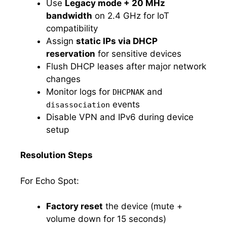
Use
Legacy mode + 20 MHz
bandwidth
on 2.4 GHz for IoT
compatibility
Assign
static IPs via DHCP
reservation
for sensitive devices
Flush DHCP leases after major network
changes
Monitor logs for
and
DHCPNAK
events
disassociation
Disable VPN and IPv6 during device
setup
Resolution Steps
For Echo Spot:
Factory reset
the device (mute +
volume down for 15 seconds)