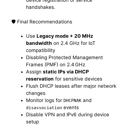
device registration or service
handshakes.
🛡️ Final Recommendations
Use
Legacy mode + 20 MHz
bandwidth
on 2.4 GHz for IoT
compatibility
Disabling Protected Management
Frames (PMF) on 2.4 GHz
Assign
static IPs via DHCP
reservation
for sensitive devices
Flush DHCP leases after major network
changes
Monitor logs for
and
DHCPNAK
events
disassociation
Disable VPN and IPv6 during device
setup