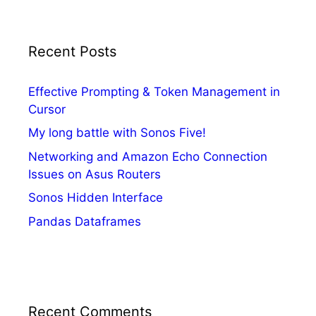
Recent Posts
Effective Prompting & Token Management in
Cursor
My long battle with Sonos Five!
Networking and Amazon Echo Connection
Issues on Asus Routers
Sonos Hidden Interface
Pandas Dataframes
Recent Comments