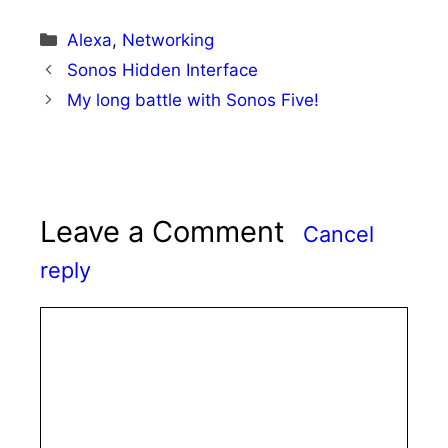
Categories
Alexa
,
Networking
Sonos Hidden Interface
My long battle with Sonos Five!
Leave a Comment
Cancel
reply
Comment