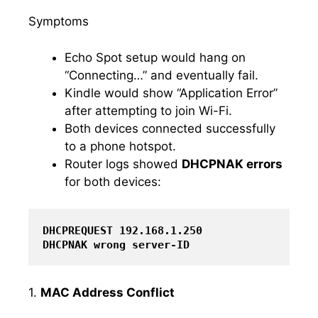
Symptoms
Echo Spot setup would hang on
“Connecting…” and eventually fail.
Kindle would show “Application Error”
after attempting to join Wi-Fi.
Both devices connected successfully
to a phone hotspot.
Router logs showed
DHCPNAK errors
for both devices:
DHCPREQUEST 192.168.1.250

DHCPNAK wrong server-ID
1.
MAC Address Conflict