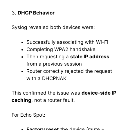
3.
DHCP Behavior
Syslog revealed both devices were:
Successfully associating with Wi-Fi
Completing WPA2 handshake
Then requesting a
stale IP address
from a previous session
Router correctly rejected the request
with a DHCPNAK
This confirmed the issue was
device-side IP
caching
, not a router fault.
For Echo Spot:
Factory reset
the device (mute +