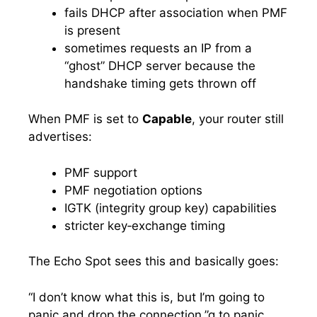
fails DHCP after association when PMF
is present
sometimes requests an IP from a
“ghost” DHCP server because the
handshake timing gets thrown off
When PMF is set to
Capable
, your router still
advertises:
PMF support
PMF negotiation options
IGTK (integrity group key) capabilities
stricter key‑exchange timing
The Echo Spot sees this and basically goes:
“I don’t know what this is, but I’m going to
panic and drop the connection.”g to panic