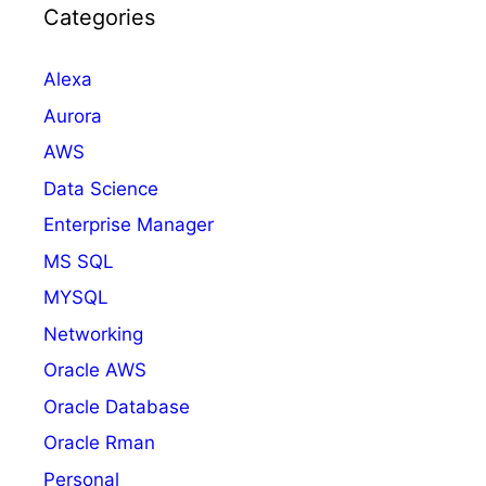
Categories
Alexa
Aurora
AWS
Data Science
Enterprise Manager
MS SQL
MYSQL
Networking
Oracle AWS
Oracle Database
Oracle Rman
Personal