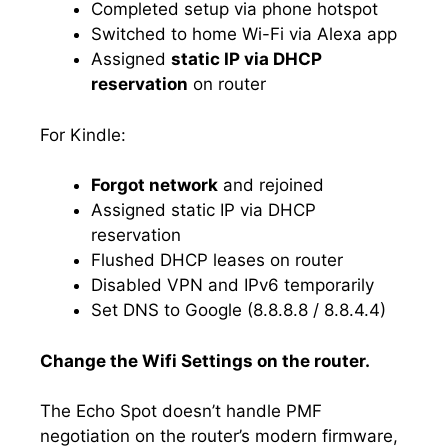
Completed setup via phone hotspot
Switched to home Wi-Fi via Alexa app
Assigned
static IP via DHCP
reservation
on router
For Kindle:
Forgot network
and rejoined
Assigned static IP via DHCP
reservation
Flushed DHCP leases on router
Disabled VPN and IPv6 temporarily
Set DNS to Google (8.8.8.8 / 8.8.4.4)
Change the Wifi Settings on the router.
The Echo Spot doesn’t handle PMF
negotiation on the router’s modern firmware,