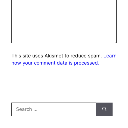
This site uses Akismet to reduce spam.
Learn
how your comment data is processed.
Search
for: