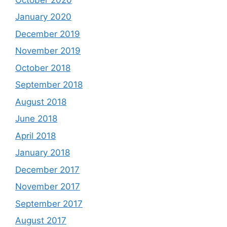
January 2020
December 2019
November 2019
October 2018
September 2018
August 2018
June 2018
April 2018
January 2018
December 2017
November 2017
September 2017
August 2017