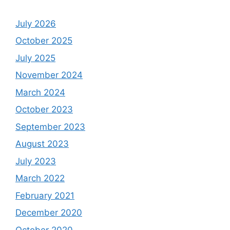
July 2026
October 2025
July 2025
November 2024
March 2024
October 2023
September 2023
August 2023
July 2023
March 2022
February 2021
December 2020
October 2020