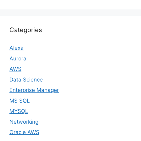
Categories
Alexa
Aurora
AWS
Data Science
Enterprise Manager
MS SQL
MYSQL
Networking
Oracle AWS