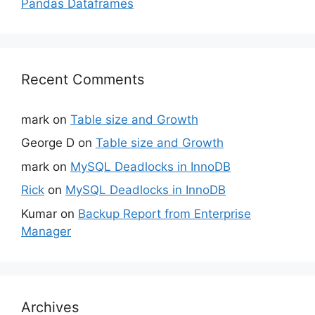
Pandas Dataframes
Recent Comments
mark
on
Table size and Growth
George D
on
Table size and Growth
mark
on
MySQL Deadlocks in InnoDB
Rick
on
MySQL Deadlocks in InnoDB
Kumar
on
Backup Report from Enterprise
Manager
Archives