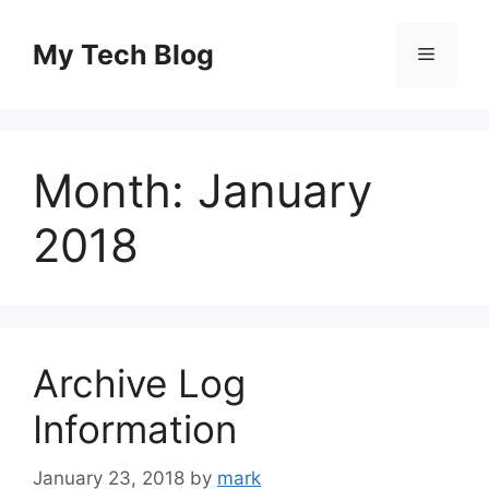
Skip
to
My Tech Blog
Menu
content
Month:
January
2018
Archive Log
Information
January 23, 2018
by
mark