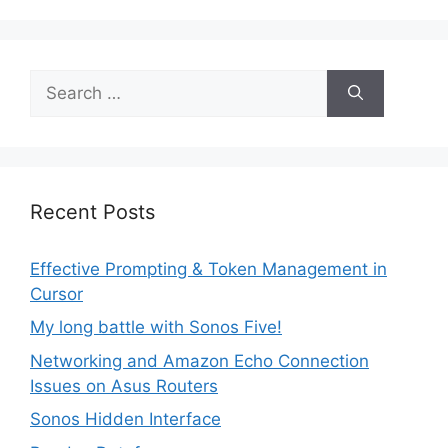
Search
for:
Recent Posts
Effective Prompting & Token Management in
Cursor
My long battle with Sonos Five!
Networking and Amazon Echo Connection
Issues on Asus Routers
Sonos Hidden Interface