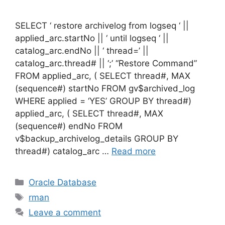
SELECT ‘ restore archivelog from logseq ‘ ||
applied_arc.startNo || ‘ until logseq ‘ ||
catalog_arc.endNo || ‘ thread=’ ||
catalog_arc.thread# || ‘;’ “Restore Command”
FROM applied_arc, ( SELECT thread#, MAX
(sequence#) startNo FROM gv$archived_log
WHERE applied = ‘YES’ GROUP BY thread#)
applied_arc, ( SELECT thread#, MAX
(sequence#) endNo FROM
v$backup_archivelog_details GROUP BY
thread#) catalog_arc …
Read more
Categories
Oracle Database
Tags
rman
Leave a comment