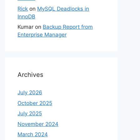
Rick
on
MySQL Deadlocks in
InnoDB
Kumar
on
Backup Report from
Enterprise Manager
Archives
July 2026
October 2025
July 2025
November 2024
March 2024