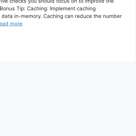
five checks you should focus on to improve the
 Bonus Tip: Caching: Implement caching
d data in-memory. Caching can reduce the number
ead more