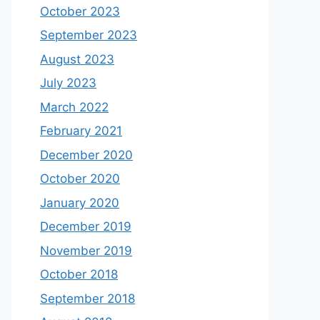
October 2023
September 2023
August 2023
July 2023
March 2022
February 2021
December 2020
October 2020
January 2020
December 2019
November 2019
October 2018
September 2018