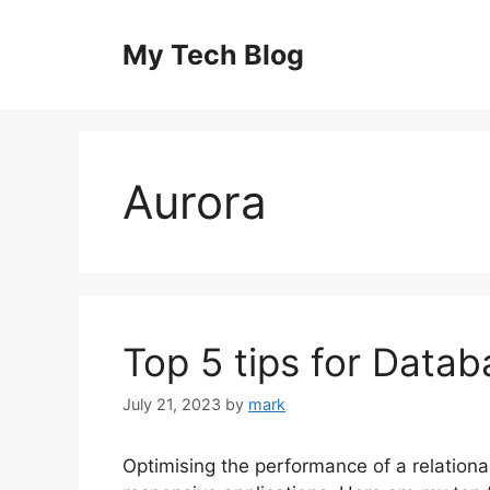
Skip
to
My Tech Blog
content
Aurora
Top 5 tips for Data
July 21, 2023
by
mark
Optimising the performance of a relational