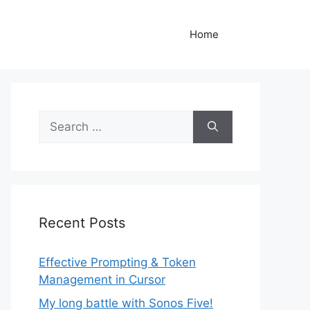
Home
Search
for:
Recent Posts
Effective Prompting & Token
Management in Cursor
My long battle with Sonos Five!