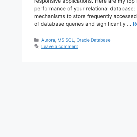
responsive applications. Here are my top 
performance of your relational database:
mechanisms to store frequently accesse
of database queries and significantly …
R
Categories
Aurora
,
MS SQL
,
Oracle Database
Leave a comment