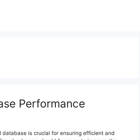
base Performance
 database is crucial for ensuring efficient and