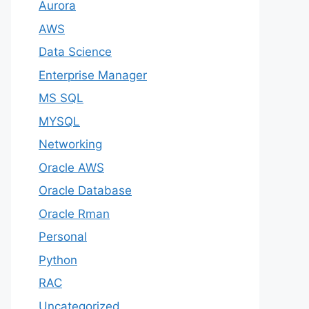
Aurora
AWS
Data Science
Enterprise Manager
MS SQL
MYSQL
Networking
Oracle AWS
Oracle Database
Oracle Rman
Personal
Python
RAC
Uncategorized