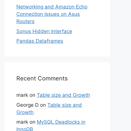
Networking and Amazon Echo
Connection Issues on Asus
Routers
Sonos Hidden Interface
Pandas Dataframes
Recent Comments
mark
on
Table size and Growth
George D
on
Table size and
Growth
mark
on
MySQL Deadlocks in
InnoDB