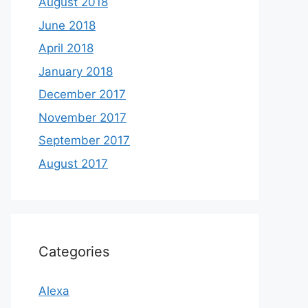
August 2018
June 2018
April 2018
January 2018
December 2017
November 2017
September 2017
August 2017
Categories
Alexa