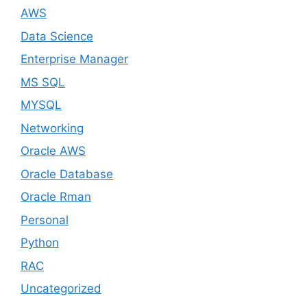
AWS
Data Science
Enterprise Manager
MS SQL
MYSQL
Networking
Oracle AWS
Oracle Database
Oracle Rman
Personal
Python
RAC
Uncategorized