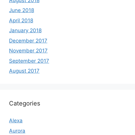
August 2018
June 2018
April 2018
January 2018
December 2017
November 2017
September 2017
August 2017
Categories
Alexa
Aurora