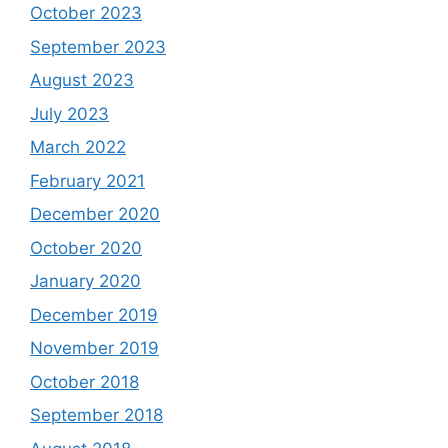
October 2023
September 2023
August 2023
July 2023
March 2022
February 2021
December 2020
October 2020
January 2020
December 2019
November 2019
October 2018
September 2018