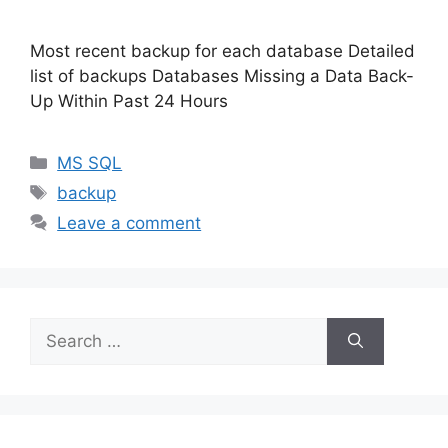
Most recent backup for each database Detailed
list of backups Databases Missing a Data Back-
Up Within Past 24 Hours
Categories
MS SQL
Tags
backup
Leave a comment
Search
for: