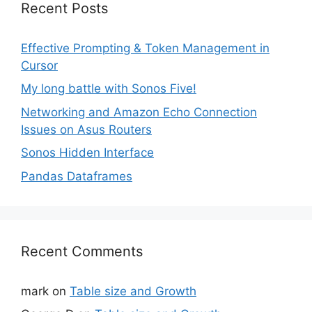
Recent Posts
Effective Prompting & Token Management in
Cursor
My long battle with Sonos Five!
Networking and Amazon Echo Connection
Issues on Asus Routers
Sonos Hidden Interface
Pandas Dataframes
Recent Comments
mark
on
Table size and Growth