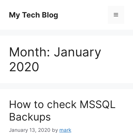
Skip
to
My Tech Blog
Menu
content
Month:
January
2020
How to check MSSQL
Backups
January 13, 2020
by
mark