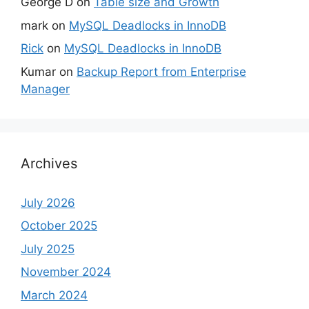
George D
on
Table size and Growth
mark
on
MySQL Deadlocks in InnoDB
Rick
on
MySQL Deadlocks in InnoDB
Kumar
on
Backup Report from Enterprise
Manager
Archives
July 2026
October 2025
July 2025
November 2024
March 2024