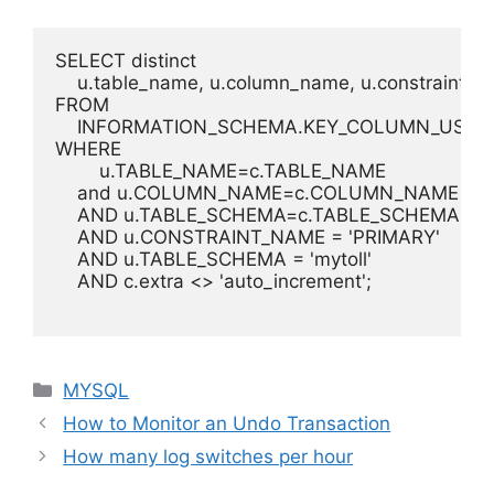
SELECT distinct

    u.table_name, u.column_name, u.constraint_na
FROM

    INFORMATION_SCHEMA.KEY_COLUMN_USAGE
WHERE

	u.TABLE_NAME=c.TABLE_NAME

    and u.COLUMN_NAME=c.COLUMN_NAME

    AND u.TABLE_SCHEMA=c.TABLE_SCHEMA

    AND u.CONSTRAINT_NAME = 'PRIMARY'

    AND u.TABLE_SCHEMA = 'mytoll'

    AND c.extra <> 'auto_increment';

Categories
MYSQL
How to Monitor an Undo Transaction
How many log switches per hour