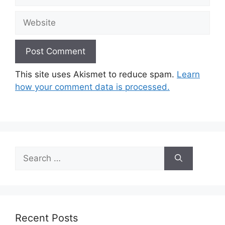
Website
This site uses Akismet to reduce spam.
Learn
how your comment data is processed.
Search
for:
Recent Posts