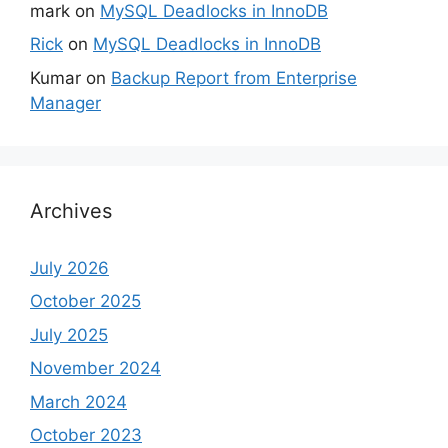
mark
on
MySQL Deadlocks in InnoDB
Rick
on
MySQL Deadlocks in InnoDB
Kumar
on
Backup Report from Enterprise
Manager
Archives
July 2026
October 2025
July 2025
November 2024
March 2024
October 2023