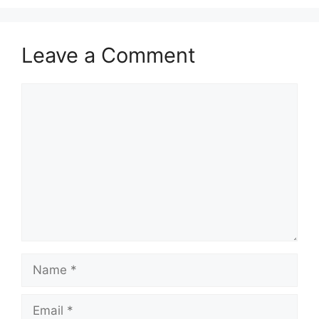
Leave a Comment
Comment
Name
Email