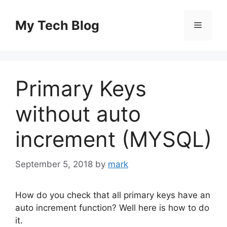
Skip
to
My Tech Blog
Menu
content
Primary Keys
without auto
increment (MYSQL)
September 5, 2018
by
mark
How do you check that all primary keys have an
auto increment function? Well here is how to do
it.