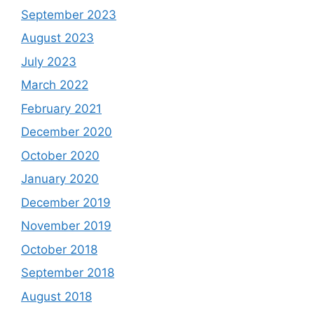
September 2023
August 2023
July 2023
March 2022
February 2021
December 2020
October 2020
January 2020
December 2019
November 2019
October 2018
September 2018
August 2018