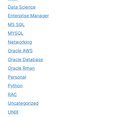
Data Science
Enterprise Manager
MS SQL
MYSQL
Networking
Oracle AWS
Oracle Database
Oracle Rman
Personal
Python
RAC
Uncategorized
UNIX