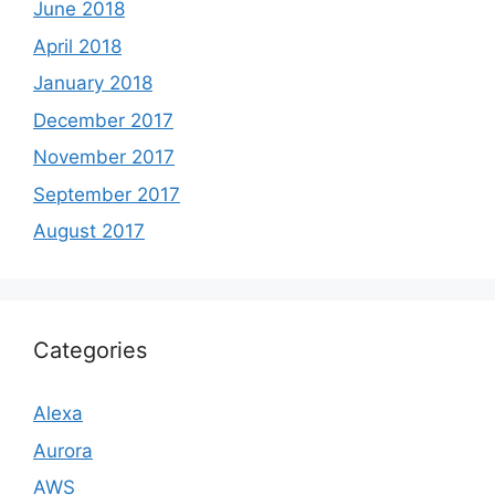
June 2018
April 2018
January 2018
December 2017
November 2017
September 2017
August 2017
Categories
Alexa
Aurora
AWS