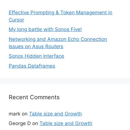
Effective Prompting & Token Management in
Cursor
My long battle with Sonos Five!
Networking and Amazon Echo Connection
Issues on Asus Routers
Sonos Hidden Interface
Pandas Dataframes
Recent Comments
mark
on
Table size and Growth
George D
on
Table size and Growth